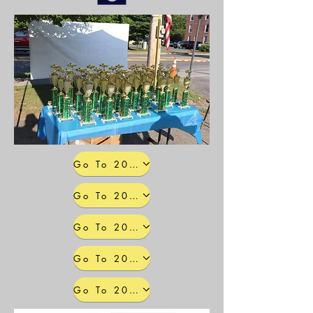
Go To 2025 Photo Galleries
Go To 2024 Photo Galleries
Go To 2023 Photo Galleries
Go To 2022 Photo Galleries
Go To 2021 Photo Galleries