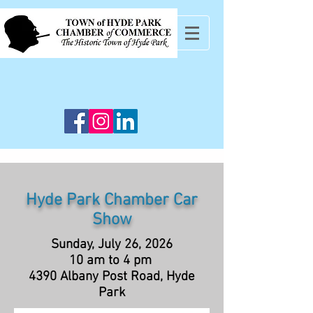
Hyde Park Chamber Car
Show
Sunday, July 26, 2026
10 am to 4 pm
4390 Albany Post Road, Hyde
Park