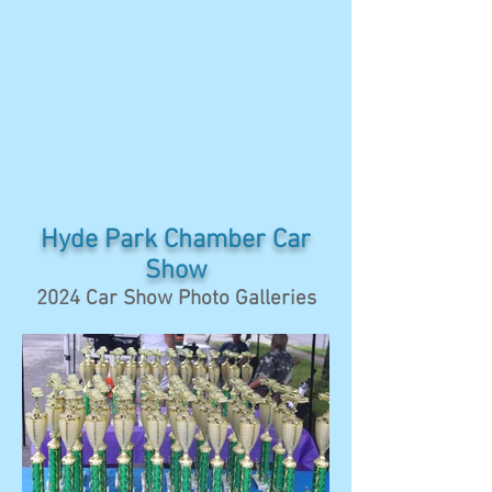
Hyde Park Chamber Car
Show
2024 Car Show Photo Galleries