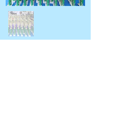
© 2026 by Hyde Park Chamber of
Commerce
OFFICE HOURS BY
APPOINTMENT ONLY - CALL OR EMAIL.
PO Box 17 | 4391 Albany Post Road |
Hyde Park, NY 12538
Telephone: 845-229-8612 | Contact Us
At:
CONTACT FORM
HydeParkChamber12538@gmai
Email:
l.com