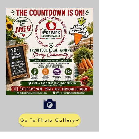
Go To Photo Gallery