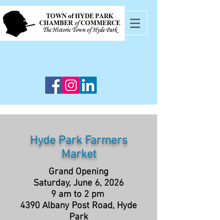
Hyde Park Farmers
Market
Grand Opening
Saturday, June 6, 2026
9 am to 2 pm
4390 Albany Post Road, Hyde
Park