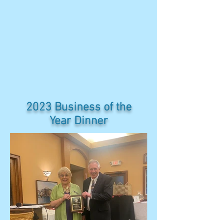
2023 Business of the
Year Dinner